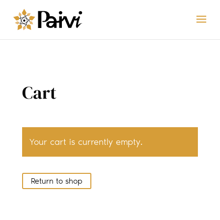
Cart
Your cart is currently empty.
Return to shop