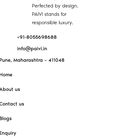
Perfected by design.
PAIVI stands for
responsible luxury.
+91-8055698688
info@paivi.in
Pune, Maharashtra – 411048
Home
About us
Contact us
Blogs
Enquiry