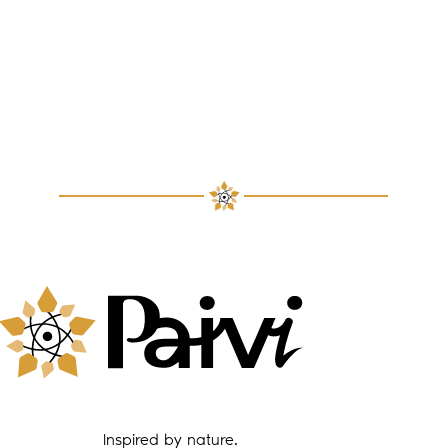
Inspired by nature.