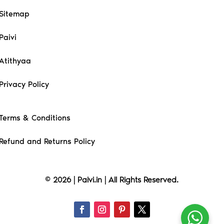
Sitemap
Paivi
Atithyaa
Privacy Policy
Terms & Conditions
Refund and Returns Policy
© 2026 | Paivi.in | All Rights Reserved.