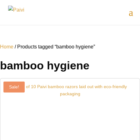
Home
/ Products tagged “bamboo hygiene”
bamboo hygiene
Sale!