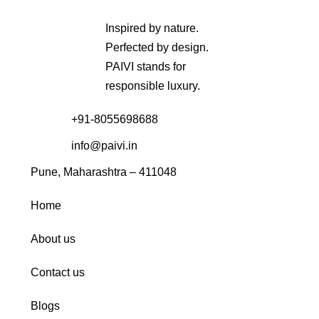
Inspired by nature.
Perfected by design.
PAIVI stands for
responsible luxury.
+91-8055698688
info@paivi.in
Pune, Maharashtra – 411048
Home
About us
Contact us
Blogs