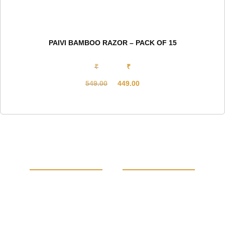
PAIVI BAMBOO RAZOR – PACK OF 15
₹
₹
549.00
449.00
Original
Current
price
price
was:
is:
₹549.00.
₹449.00.