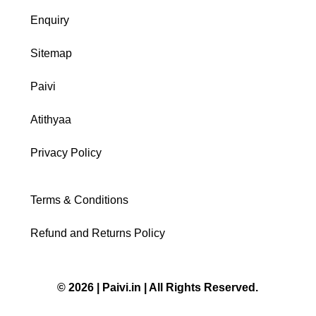
Enquiry
Sitemap
Paivi
Atithyaa
Privacy Policy
Terms & Conditions
Refund and Returns Policy
© 2026 | Paivi.in | All Rights Reserved.