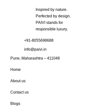
Inspired by nature.
Perfected by design.
PAIVI stands for
responsible luxury.
+91-8055698688
info@paivi.in
Pune, Maharashtra – 411048
Home
About us
Contact us
Blogs