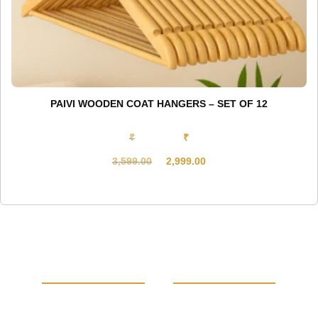
PAIVI WOODEN COAT HANGERS – SET OF 12
₹
₹
3,599.00
2,999.00
Original
Current
price
price
was:
is:
₹3,599.00.
₹2,999.00.