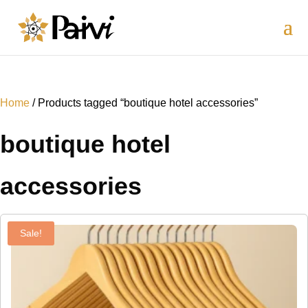
Home
/ Products tagged “boutique hotel accessories”
boutique hotel
accessories
Sale!