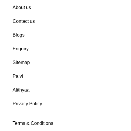
About us
Contact us
Blogs
Enquiry
Sitemap
Paivi
Atithyaa
Privacy Policy
Terms & Conditions