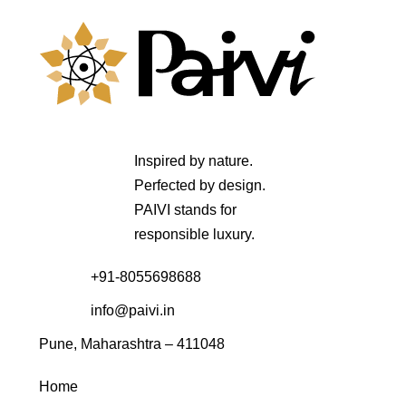
Inspired by nature.
Perfected by design.
PAIVI stands for
responsible luxury.
+91-8055698688
info@paivi.in
Pune, Maharashtra – 411048
Home