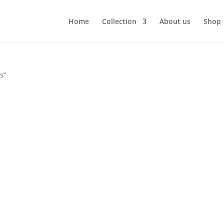
Home
Collection
About us
Shop
s”