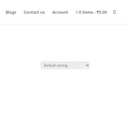
Blogs
Contact us
Account
0 items
₹0.00