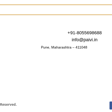
+91-8055698688
info@paivi.in
Pune, Maharashtra – 411048
s Reserved.