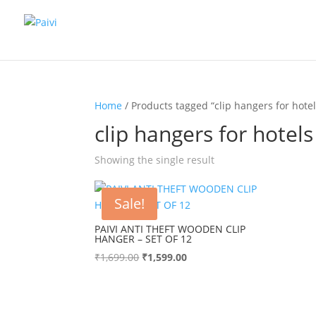
Home
/ Products tagged “clip hangers for hotel
clip hangers for hotels
Showing the single result
Sale!
PAIVI ANTI THEFT WOODEN CLIP
HANGER – SET OF 12
Original
Current
₹
1,699.00
₹
1,599.00
price
price
was:
is:
₹1,699.00.
₹1,599.00.