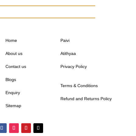
Home
Paivi
About us
Atithyaa
Contact us
Privacy Policy
Blogs
Terms & Conditions
Enquiry
Refund and Returns Policy
Sitemap