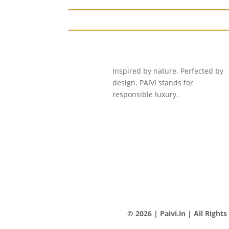
Inspired by nature. Perfected by
design. PAIVI stands for
responsible luxury.
© 2026 | Paivi.in | All Right