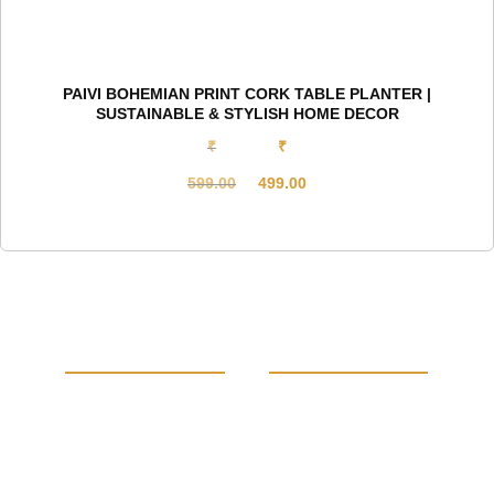
PAIVI BOHEMIAN PRINT CORK TABLE PLANTER |
SUSTAINABLE & STYLISH HOME DECOR
₹
₹
599.00
499.00
Original
Current
price
price
was:
is:
₹599.00.
₹499.00.