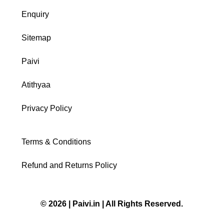
Enquiry
Sitemap
Paivi
Atithyaa
Privacy Policy
Terms & Conditions
Refund and Returns Policy
© 2026 | Paivi.in | All Rights Reserved.