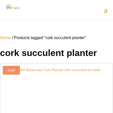
Home
/ Products tagged “cork succulent planter”
cork succulent planter
Sale!