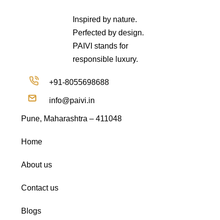
Inspired by nature.
Perfected by design.
PAIVI stands for
responsible luxury.
+91-8055698688
info@paivi.in
Pune, Maharashtra – 411048
Home
About us
Contact us
Blogs