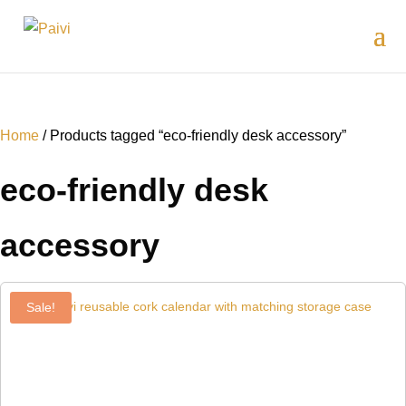
Home
/ Products tagged “eco-friendly desk accessory”
eco-friendly desk
accessory
Sale!