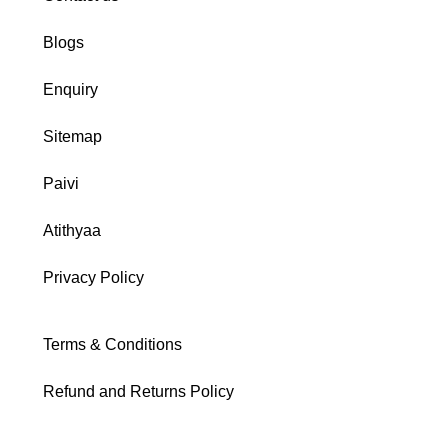
Blogs
Enquiry
Sitemap
Paivi
Atithyaa
Privacy Policy
Terms & Conditions
Refund and Returns Policy