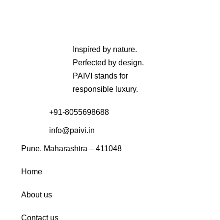
Inspired by nature.
Perfected by design.
PAIVI stands for
responsible luxury.
+91-8055698688
info@paivi.in
Pune, Maharashtra – 411048
Home
About us
Contact us