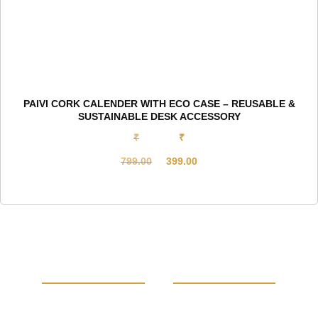
PAIVI CORK CALENDER WITH ECO CASE – REUSABLE &
SUSTAINABLE DESK ACCESSORY
₹
₹
799.00
399.00
Original
Current
price
price
was:
is:
₹799.00.
₹399.00.