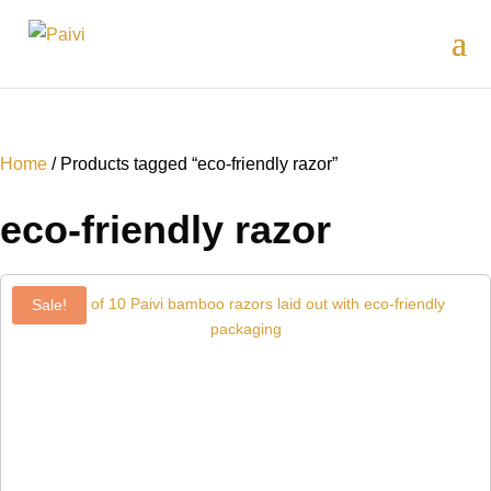
Home
/ Products tagged “eco-friendly razor”
eco-friendly razor
Sale!