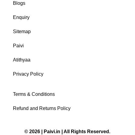
Blogs
Enquiry
Sitemap
Paivi
Atithyaa
Privacy Policy
Terms & Conditions
Refund and Returns Policy
© 2026 | Paivi.in | All Rights Reserved.