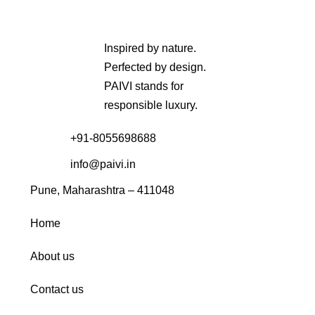
Inspired by nature.
Perfected by design.
PAIVI stands for
responsible luxury.
+91-8055698688
info@paivi.in
Pune, Maharashtra – 411048
Home
About us
Contact us