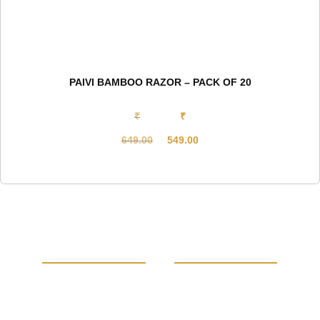
PAIVI BAMBOO RAZOR – PACK OF 20
₹
₹
649.00
549.00
Original
Current
price
price
was:
is:
₹649.00.
₹549.00.