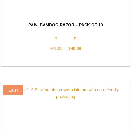
PAIVI BAMBOO RAZOR – PACK OF 10
₹
₹
449.00
349.00
Original
Current
price
price
was:
is:
₹449.00.
₹349.00.
Sale!