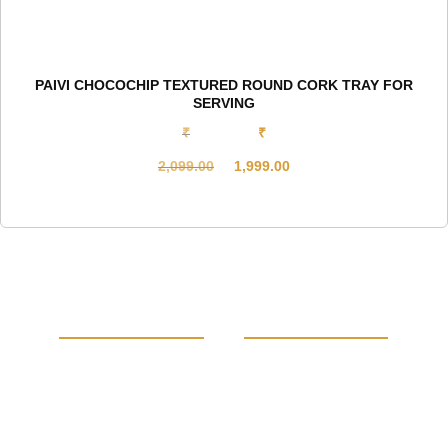
PAIVI CHOCOCHIP TEXTURED ROUND CORK TRAY FOR
SERVING
₹
₹
2,099.00
1,999.00
Original
Current
price
price
was:
is:
₹2,099.00.
₹1,999.00.