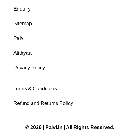
Enquiry
Sitemap
Paivi
Atithyaa
Privacy Policy
Terms & Conditions
Refund and Returns Policy
© 2026 | Paivi.in | All Rights Reserved.