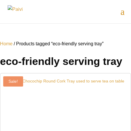
Home
/ Products tagged “eco-friendly serving tray”
eco-friendly serving tray
Sale!