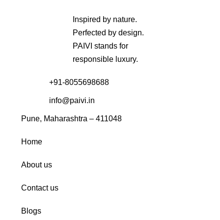
Inspired by nature.
Perfected by design.
PAIVI stands for
responsible luxury.
+91-8055698688
info@paivi.in
Pune, Maharashtra – 411048
Home
About us
Contact us
Blogs