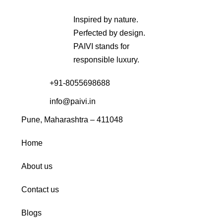
Inspired by nature.
Perfected by design.
PAIVI stands for
responsible luxury.
+91-8055698688
info@paivi.in
Pune, Maharashtra – 411048
Home
About us
Contact us
Blogs