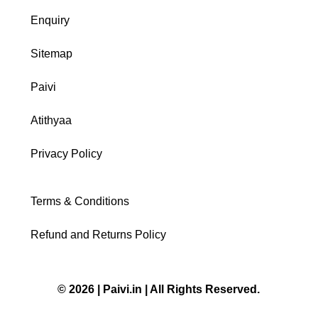
Enquiry
Sitemap
Paivi
Atithyaa
Privacy Policy
Terms & Conditions
Refund and Returns Policy
© 2026 | Paivi.in | All Rights Reserved.