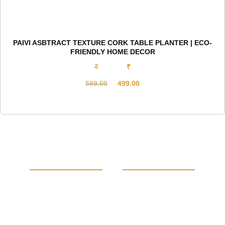
PAIVI ASBTRACT TEXTURE CORK TABLE PLANTER | ECO-
FRIENDLY HOME DECOR
₹
₹
599.00
499.00
Original
Current
price
price
was:
is:
₹599.00.
₹499.00.