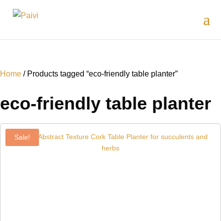
Home
/ Products tagged “eco-friendly table planter”
eco-friendly table planter
Sale!