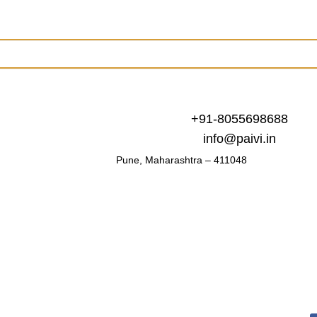
+91-8055698688
info@paivi.in
Pune, Maharashtra – 411048