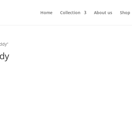
Home
Collection
About us
Shop
ddy”
ddy