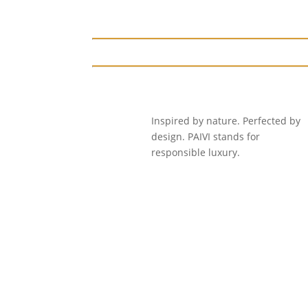
₹2,499.00.
₹1,999.00.
Inspired by nature. Perfected by
design. PAIVI stands for
responsible luxury.