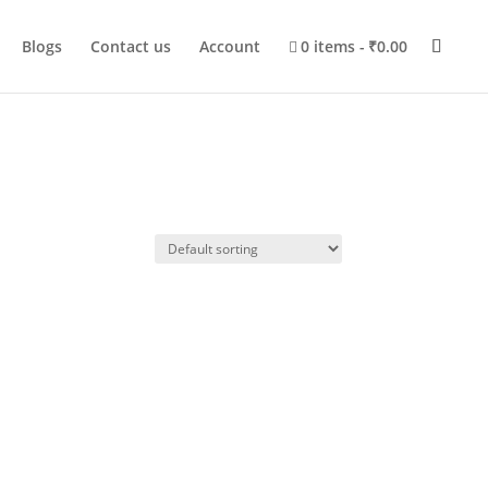
Blogs
Contact us
Account
0 items
₹0.00