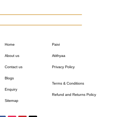
Home
Paivi
About us
Atithyaa
Contact us
Privacy Policy
Blogs
Terms & Conditions
Enquiry
Refund and Returns Policy
Sitemap