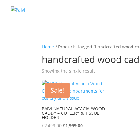
Home
/ Products tagged “handcrafted wood ca
handcrafted wood ca
Showing the single result
Sale!
PAIVI NATURAL ACACIA WOOD
CADDY – CUTLERY & TISSUE
HOLDER
Original
Current
₹
2,499.00
₹
1,999.00
price
price
was:
is: