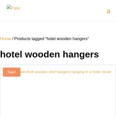
Home
/ Products tagged “hotel wooden hangers”
hotel wooden hangers
Sale!