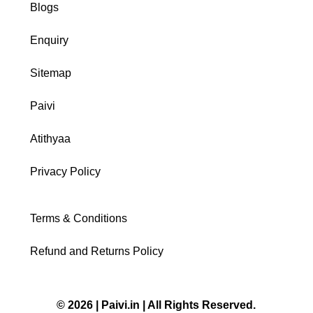
Blogs
Enquiry
Sitemap
Paivi
Atithyaa
Privacy Policy
Terms & Conditions
Refund and Returns Policy
© 2026 | Paivi.in | All Rights Reserved.