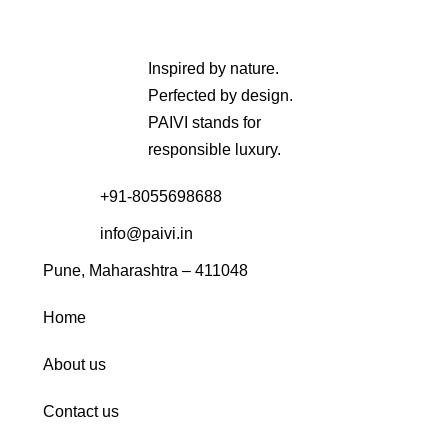
Inspired by nature.
Perfected by design.
PAIVI stands for
responsible luxury.
+91-8055698688
info@paivi.in
Pune, Maharashtra – 411048
Home
About us
Contact us