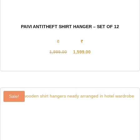
PAIVI ANTITHEFT SHIRT HANGER – SET OF 12
₹
₹
1,999.00
1,599.00
Original
Current
price
price
was:
is:
₹1,999.00.
₹1,599.00.
Sale!