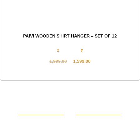
PAIVI WOODEN SHIRT HANGER – SET OF 12
₹
₹
1,999.00
1,599.00
Original
Current
price
price
was:
is:
₹1,999.00.
₹1,599.00.