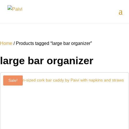
Home
/ Products tagged “large bar organizer”
large bar organizer
Sale!