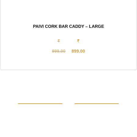
PAIVI CORK BAR CADDY – LARGE
₹
₹
999.00
899.00
Original
Current
price
price
was:
is:
₹999.00.
₹899.00.