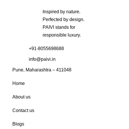
Inspired by nature.
Perfected by design.
PAIVI stands for
responsible luxury.
+91-8055698688
info@paivi.in
Pune, Maharashtra – 411048
Home
About us
Contact us
Blogs