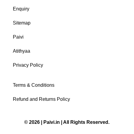
Enquiry
Sitemap
Paivi
Atithyaa
Privacy Policy
Terms & Conditions
Refund and Returns Policy
© 2026 | Paivi.in | All Rights Reserved.