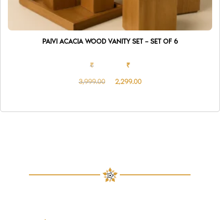
PAIVI ACACIA WOOD VANITY SET – SET OF 6
₹
₹
3,999.00
2,299.00
Original
Current
price
price
was:
is:
₹3,999.00.
₹2,299.00.