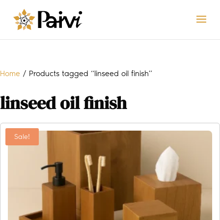
Home
/ Products tagged “linseed oil finish”
linseed oil finish
Sale!