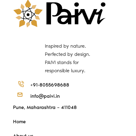
Inspired by nature.
Perfected by design.
PAIVI stands for
responsible luxury.
+91-8055698688
info@paivi.in
Pune, Maharashtra – 411048
Home
About us