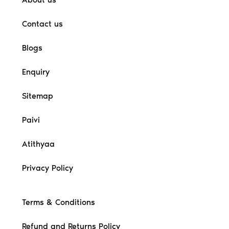
Contact us
Blogs
Enquiry
Sitemap
Paivi
Atithyaa
Privacy Policy
Terms & Conditions
Refund and Returns Policy