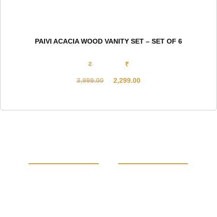
PAIVI ACACIA WOOD VANITY SET – SET OF 6
₹
₹
3,999.00
2,299.00
Original
Current
price
price
was:
is:
₹3,999.00.
₹2,299.00.