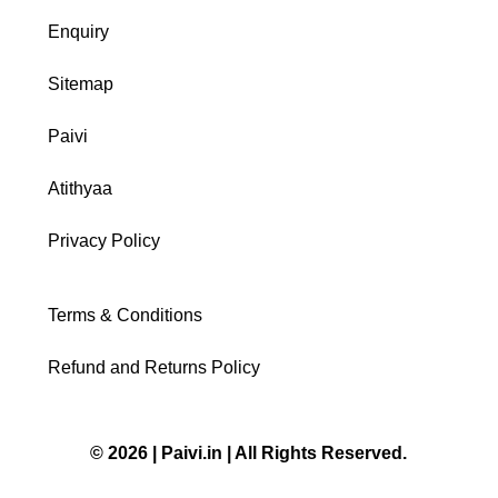
Enquiry
Sitemap
Paivi
Atithyaa
Privacy Policy
Terms & Conditions
Refund and Returns Policy
© 2026 | Paivi.in | All Rights Reserved.