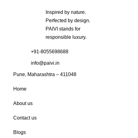
Inspired by nature.
Perfected by design.
PAIVI stands for
responsible luxury.
+91-8055698688
info@paivi.in
Pune, Maharashtra – 411048
Home
About us
Contact us
Blogs