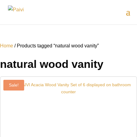
Home
/ Products tagged “natural wood vanity”
natural wood vanity
Sale!