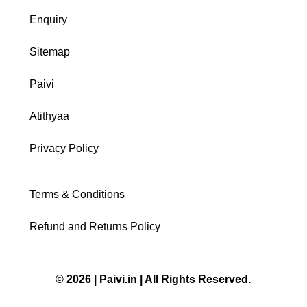
Enquiry
Sitemap
Paivi
Atithyaa
Privacy Policy
Terms & Conditions
Refund and Returns Policy
© 2026 | Paivi.in | All Rights Reserved.