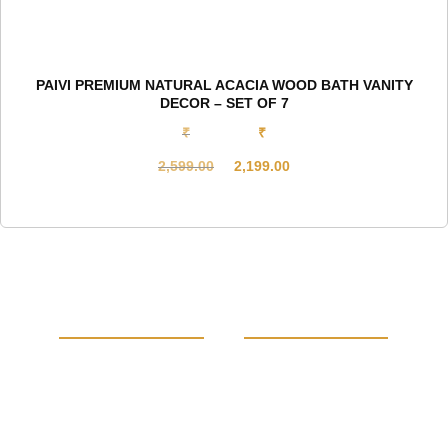
PAIVI PREMIUM NATURAL ACACIA WOOD BATH VANITY
DECOR – SET OF 7
₹
₹
2,599.00
2,199.00
Original
Current
price
price
was:
is:
₹2,599.00.
₹2,199.00.