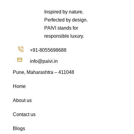
Inspired by nature.
Perfected by design.
PAIVI stands for
responsible luxury.
+91-8055698688
info@paivi.in
Pune, Maharashtra – 411048
Home
About us
Contact us
Blogs