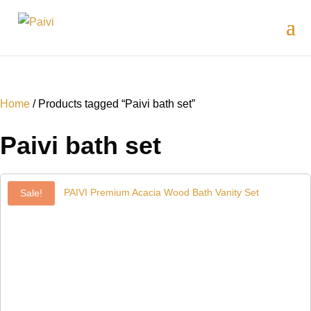
Home
/ Products tagged “Paivi bath set”
Paivi bath set
Sale!