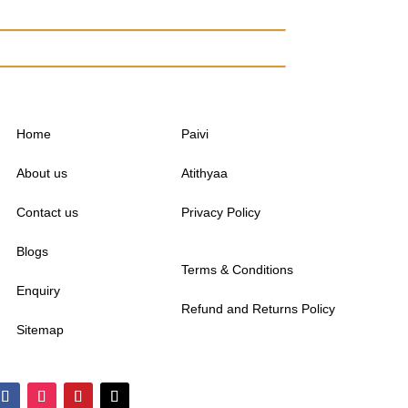
Home
Paivi
About us
Atithyaa
Contact us
Privacy Policy
Blogs
Terms & Conditions
Enquiry
Refund and Returns Policy
Sitemap