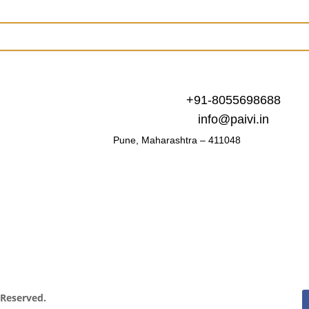
+91-8055698688
info@paivi.in
Pune, Maharashtra – 411048
s Reserved.