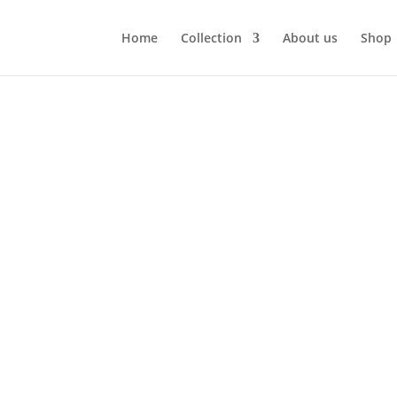
Home
Collection
About us
Shop