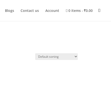
Blogs
Contact us
Account
0 items
₹0.00