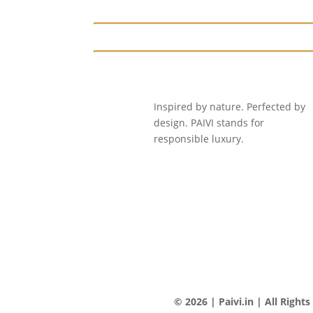
Inspired by nature. Perfected by
design. PAIVI stands for
responsible luxury.
© 2026 | Paivi.in | All Right