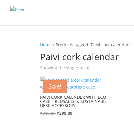
Home
/ Products tagged “Paivi cork calendar”
Paivi cork calendar
Showing the single result
Sale!
PAIVI CORK CALENDER WITH ECO
CASE – REUSABLE & SUSTAINABLE
DESK ACCESSORY
Original
Current
₹
799.00
₹
399.00
price
price
was:
is:
₹799.00.
₹399.00.