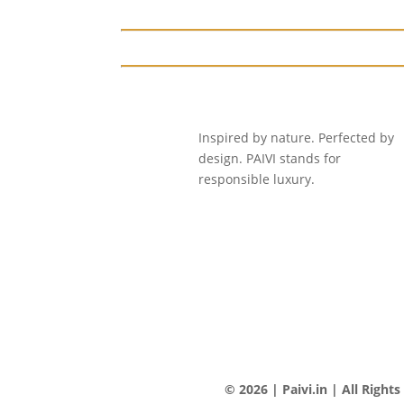
Inspired by nature. Perfected by
design. PAIVI stands for
responsible luxury.
© 2026 | Paivi.in | All Right