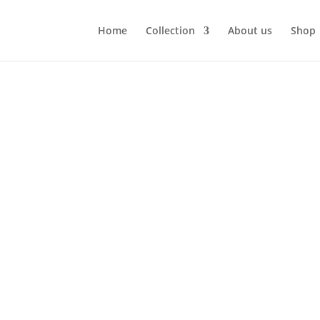
Home
Collection
About us
Shop