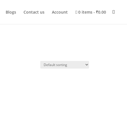
Blogs
Contact us
Account
0 items
₹0.00