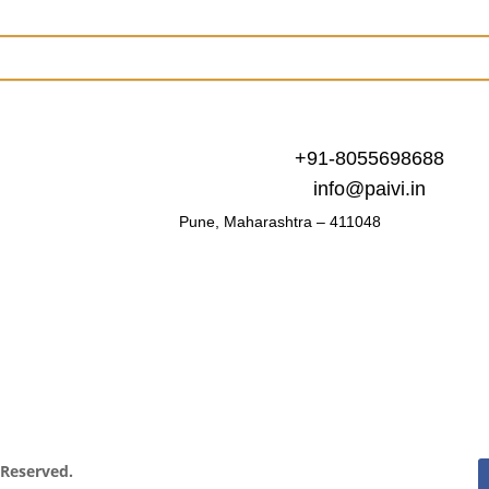
+91-8055698688
info@paivi.in
Pune, Maharashtra – 411048
s Reserved.