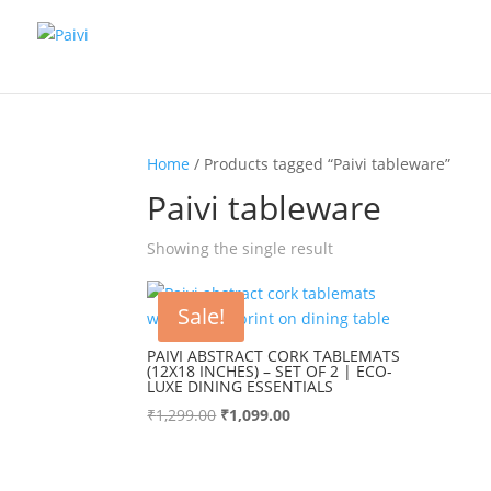
Home
/ Products tagged “Paivi tableware”
Paivi tableware
Showing the single result
Sale!
PAIVI ABSTRACT CORK TABLEMATS
(12X18 INCHES) – SET OF 2 | ECO-
LUXE DINING ESSENTIALS
Original
Current
₹
1,299.00
₹
1,099.00
price
price
was:
is:
₹1,299.00.
₹1,099.00.