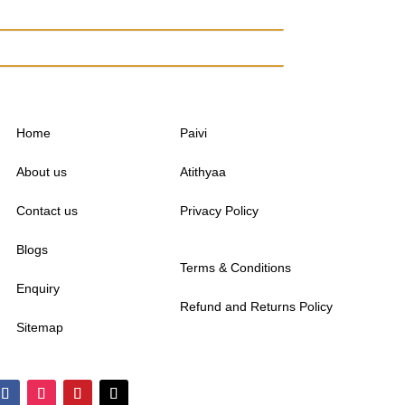
Home
Paivi
About us
Atithyaa
Contact us
Privacy Policy
Blogs
Terms & Conditions
Enquiry
Refund and Returns Policy
Sitemap