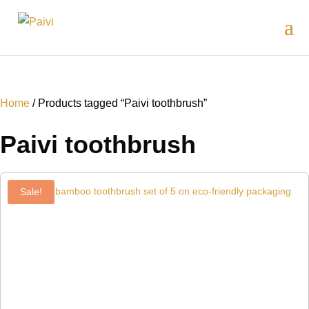
Home
/ Products tagged “Paivi toothbrush”
Paivi toothbrush
Sale!