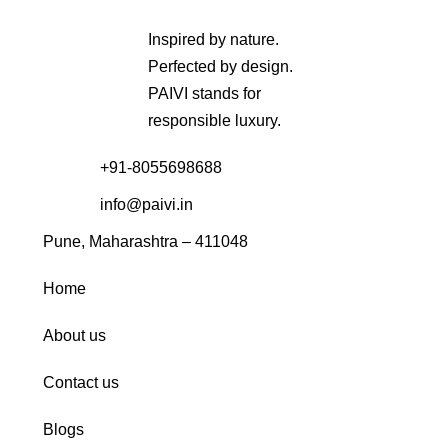
Inspired by nature.
Perfected by design.
PAIVI stands for
responsible luxury.
+91-8055698688
info@paivi.in
Pune, Maharashtra – 411048
Home
About us
Contact us
Blogs