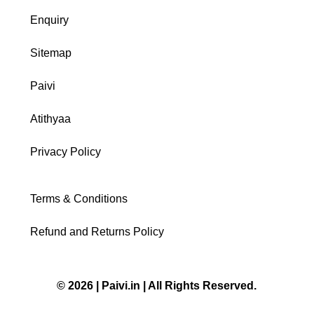
Enquiry
Sitemap
Paivi
Atithyaa
Privacy Policy
Terms & Conditions
Refund and Returns Policy
© 2026 | Paivi.in | All Rights Reserved.