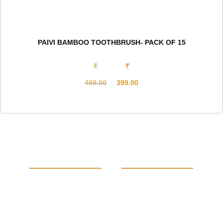
PAIVI BAMBOO TOOTHBRUSH- PACK OF 15
₹
₹
499.00
399.00
Original
Current
price
price
was:
is:
₹499.00.
₹399.00.