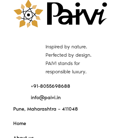
Inspired by nature.
Perfected by design.
PAIVI stands for
responsible luxury.
+91-8055698688
info@paivi.in
Pune, Maharashtra – 411048
Home
About us