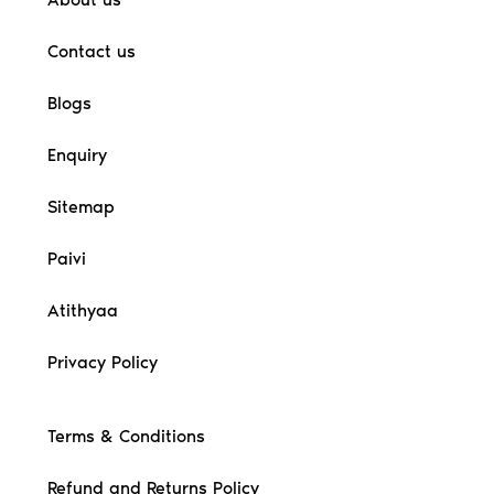
Contact us
Blogs
Enquiry
Sitemap
Paivi
Atithyaa
Privacy Policy
Terms & Conditions
Refund and Returns Policy