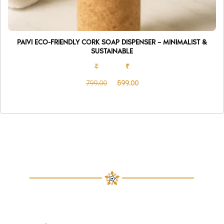
PAIVI ECO-FRIENDLY CORK SOAP DISPENSER – MINIMALIST &
SUSTAINABLE
₹
₹
799.00
599.00
Original
Current
price
price
was:
is:
₹799.00.
₹599.00.