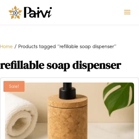
Home
/ Products tagged “refillable soap dispenser”
refillable soap dispenser
Sale!