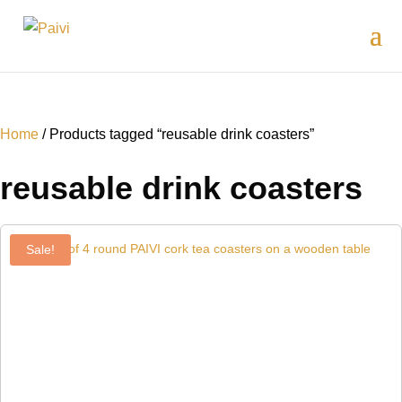
Home
/ Products tagged “reusable drink coasters”
reusable drink coasters
Sale!