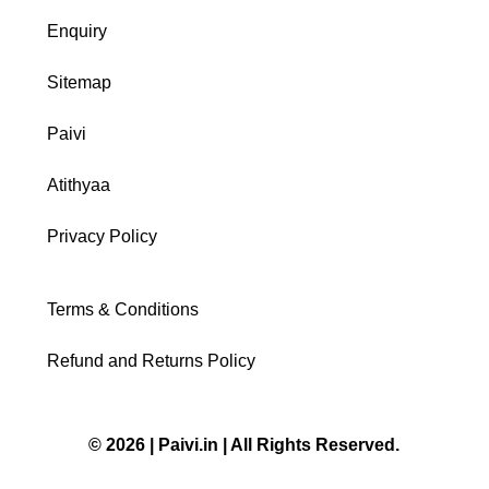
Enquiry
Sitemap
Paivi
Atithyaa
Privacy Policy
Terms & Conditions
Refund and Returns Policy
© 2026 | Paivi.in | All Rights Reserved.