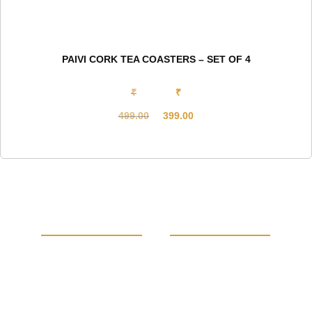
PAIVI CORK TEA COASTERS – SET OF 4
₹
₹
499.00
399.00
Original
Current
price
price
was:
is:
₹499.00.
₹399.00.