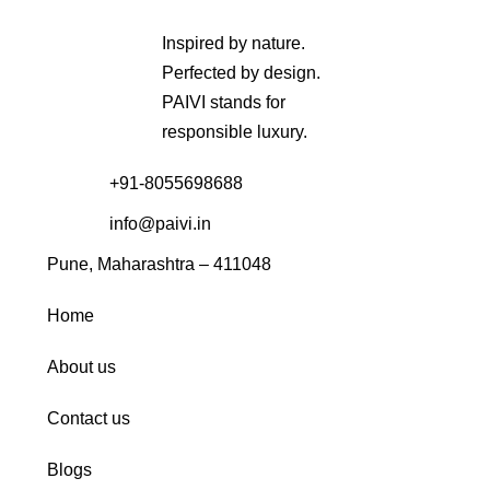
Inspired by nature.
Perfected by design.
PAIVI stands for
responsible luxury.
+91-8055698688
info@paivi.in
Pune, Maharashtra – 411048
Home
About us
Contact us
Blogs