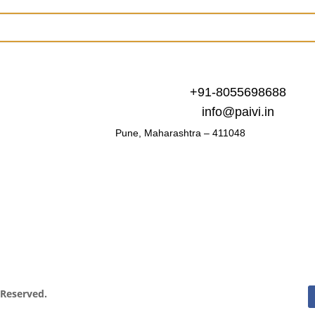
+91-8055698688
info@paivi.in
Pune, Maharashtra – 411048
s Reserved.