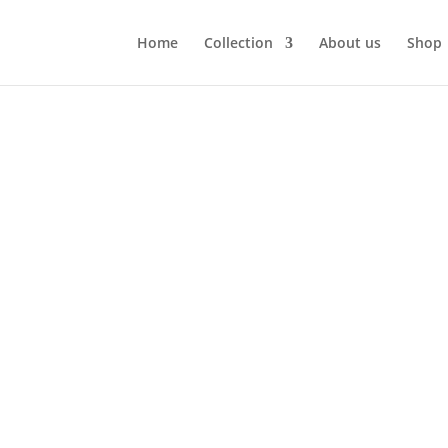
Home
Collection
About us
Shop
”