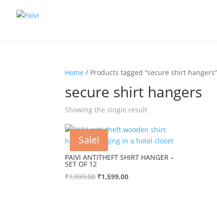
Home
/ Products tagged “secure shirt hangers
secure shirt hangers
Showing the single result
Sale!
PAIVI ANTITHEFT SHIRT HANGER –
SET OF 12
Original
Current
₹
1,999.00
₹
1,599.00
price
price
was:
is:
₹1,999.00.
₹1,599.00.