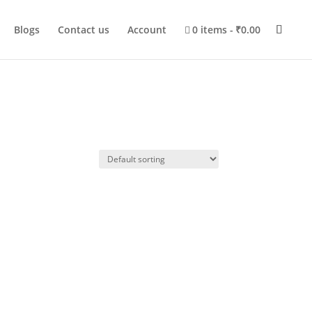
Blogs
Contact us
Account
0 items
₹0.00