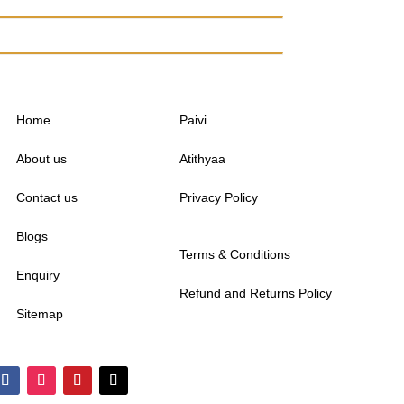
Home
Paivi
About us
Atithyaa
Contact us
Privacy Policy
Blogs
Terms & Conditions
Enquiry
Refund and Returns Policy
Sitemap