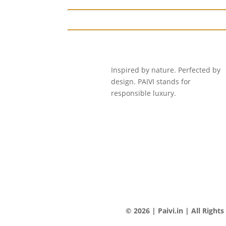
Inspired by nature. Perfected by
design. PAIVI stands for
responsible luxury.
© 2026 | Paivi.in | All Right