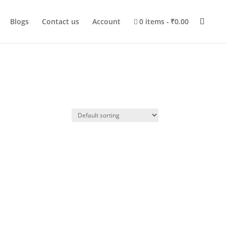
Blogs
Contact us
Account
0 items
₹0.00