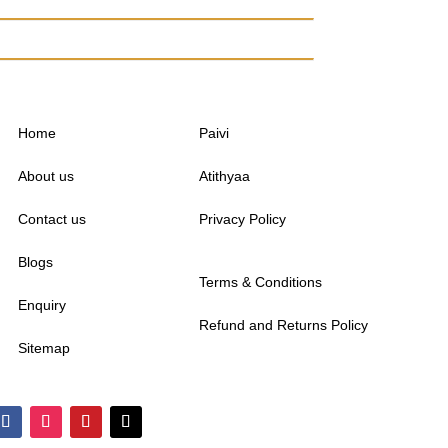
Home
Paivi
About us
Atithyaa
Contact us
Privacy Policy
Blogs
Terms & Conditions
Enquiry
Refund and Returns Policy
Sitemap