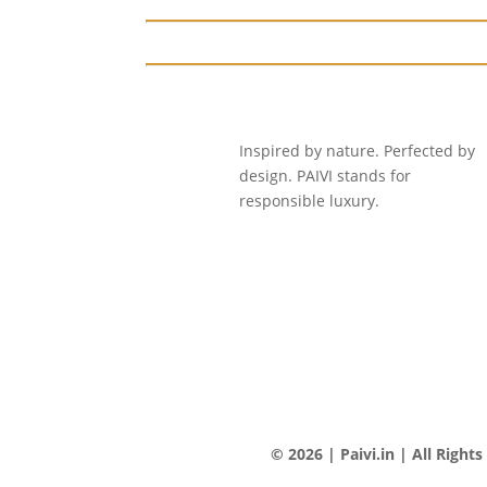
Inspired by nature. Perfected by
design. PAIVI stands for
responsible luxury.
© 2026 | Paivi.in | All Right