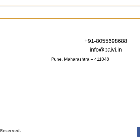
+91-8055698688
info@paivi.in
Pune, Maharashtra – 411048
s Reserved.