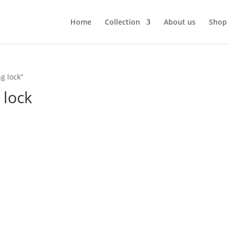
Home
Collection
About us
Shop
g lock”
 lock