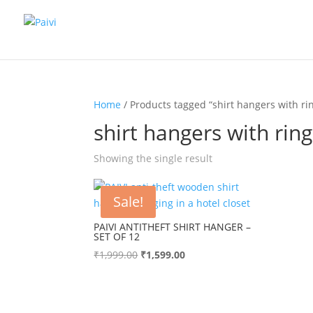
Home
/ Products tagged “shirt hangers with rin
shirt hangers with ring
Showing the single result
Sale!
PAIVI ANTITHEFT SHIRT HANGER –
SET OF 12
Original
Current
₹
1,999.00
₹
1,599.00
price
price
was:
is:
₹1,999.00.
₹1,599.00.