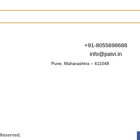
+91-8055698688
info@paivi.in
Pune, Maharashtra – 411048
s Reserved.