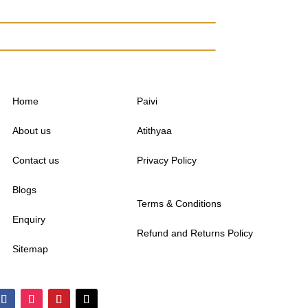
Home
Paivi
About us
Atithyaa
Contact us
Privacy Policy
Blogs
Terms & Conditions
Enquiry
Refund and Returns Policy
Sitemap