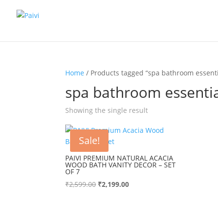
Home
/ Products tagged “spa bathroom essenti
spa bathroom essentia
Showing the single result
Sale!
PAIVI PREMIUM NATURAL ACACIA
WOOD BATH VANITY DECOR – SET
OF 7
Original
Current
₹
2,599.00
₹
2,199.00
price
price
was:
is:
₹2,599.00.
₹2,199.00.