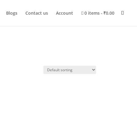
Blogs
Contact us
Account
0 items
₹0.00