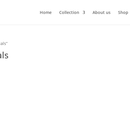
Home
Collection
About us
Shop
als”
ls