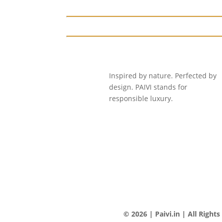
Inspired by nature. Perfected by
design. PAIVI stands for
responsible luxury.
© 2026 | Paivi.in | All Right