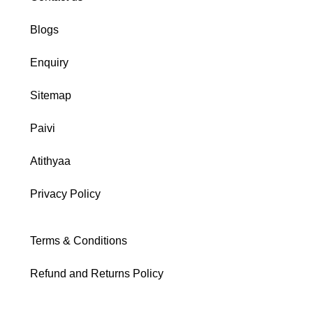
Blogs
Enquiry
Sitemap
Paivi
Atithyaa
Privacy Policy
Terms & Conditions
Refund and Returns Policy