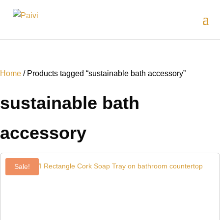
Home
/ Products tagged “sustainable bath accessory”
sustainable bath
accessory
Sale!