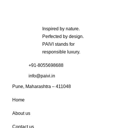
Inspired by nature.
Perfected by design.
PAIVI stands for
responsible luxury.
+91-8055698688
info@paivi.in
Pune, Maharashtra – 411048
Home
About us
Contact us