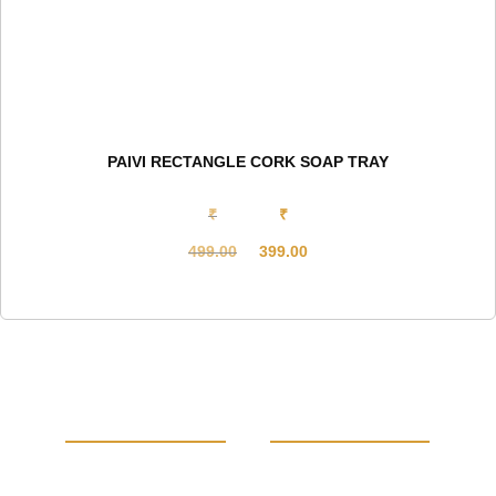
PAIVI RECTANGLE CORK SOAP TRAY
₹
₹
499.00
399.00
Original
Current
price
price
was:
is:
₹499.00.
₹399.00.