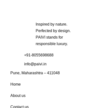
Inspired by nature.
Perfected by design.
PAIVI stands for
responsible luxury.
+91-8055698688
info@paivi.in
Pune, Maharashtra – 411048
Home
About us
Contact us