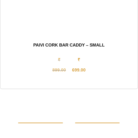
PAIVI CORK BAR CADDY – SMALL
₹
₹
899.00
699.00
Original
Current
price
price
was:
is:
₹899.00.
₹699.00.