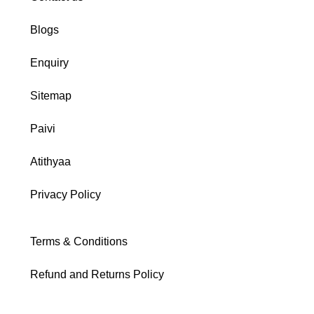
Blogs
Enquiry
Sitemap
Paivi
Atithyaa
Privacy Policy
Terms & Conditions
Refund and Returns Policy