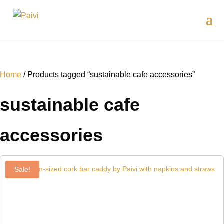
Home
/ Products tagged “sustainable cafe accessories”
sustainable cafe
accessories
Sale!