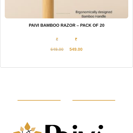
PAIVI BAMBOO RAZOR – PACK OF 20
₹
₹
649.00
549.00
Original
Current
price
price
was:
is:
₹649.00.
₹549.00.