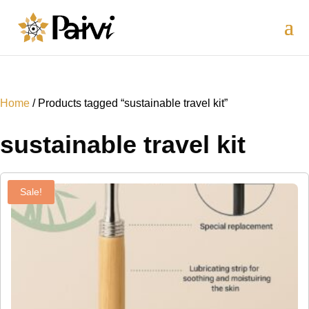
Home
/ Products tagged “sustainable travel kit”
sustainable travel kit
Sale!