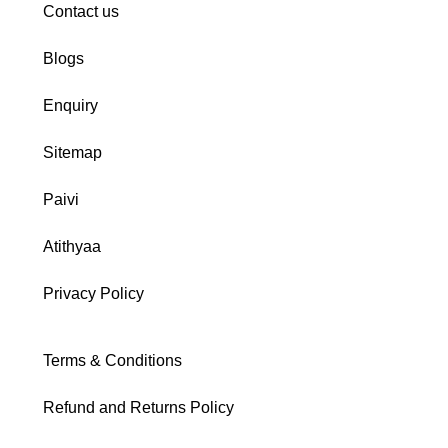
Contact us
Blogs
Enquiry
Sitemap
Paivi
Atithyaa
Privacy Policy
Terms & Conditions
Refund and Returns Policy