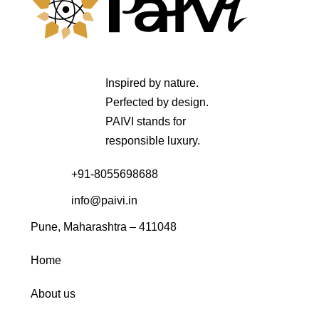
Inspired by nature.
Perfected by design.
PAIVI stands for
responsible luxury.
+91-8055698688
info@paivi.in
Pune, Maharashtra – 411048
Home
About us