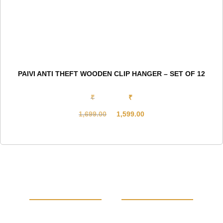
PAIVI ANTI THEFT WOODEN CLIP HANGER – SET OF 12
₹
₹
1,699.00
1,599.00
Original
Current
price
price
was:
is:
₹1,699.00.
₹1,599.00.