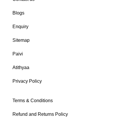
Blogs
Enquiry
Sitemap
Paivi
Atithyaa
Privacy Policy
Terms & Conditions
Refund and Returns Policy