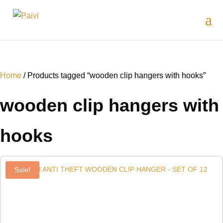
Home
/ Products tagged “wooden clip hangers with hooks”
wooden clip hangers with
hooks
Sale!