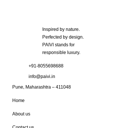
Inspired by nature.
Perfected by design.
PAIVI stands for
responsible luxury.
+91-8055698688
info@paivi.in
Pune, Maharashtra – 411048
Home
About us
Contact us