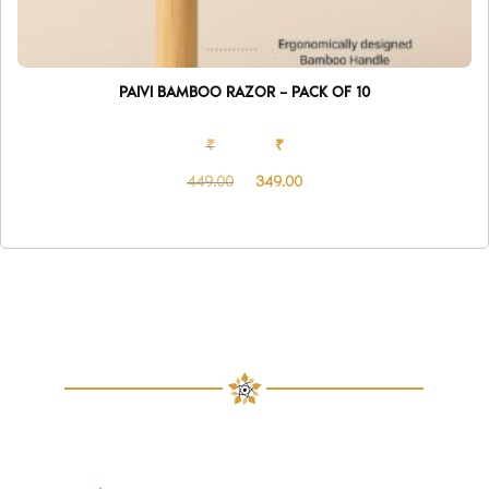
PAIVI BAMBOO RAZOR – PACK OF 10
₹
₹
449.00
349.00
Original
Current
price
price
was:
is:
₹449.00.
₹349.00.