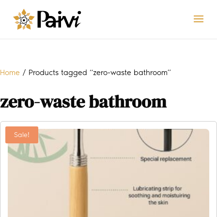
Home
/ Products tagged “zero-waste bathroom”
zero-waste bathroom
Sale!