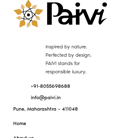
Inspired by nature.
Perfected by design.
PAIVI stands for
responsible luxury.
+91-8055698688
info@paivi.in
Pune, Maharashtra – 411048
Home
About us