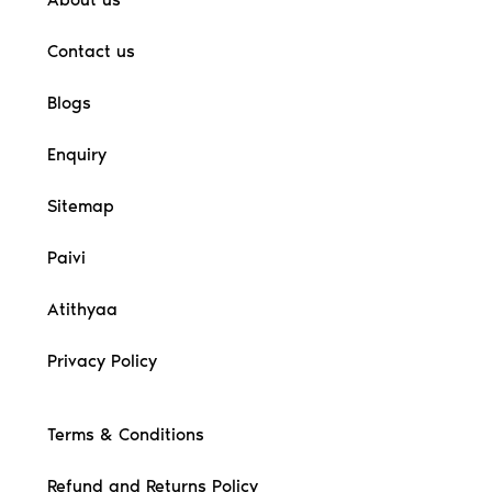
Contact us
Blogs
Enquiry
Sitemap
Paivi
Atithyaa
Privacy Policy
Terms & Conditions
Refund and Returns Policy