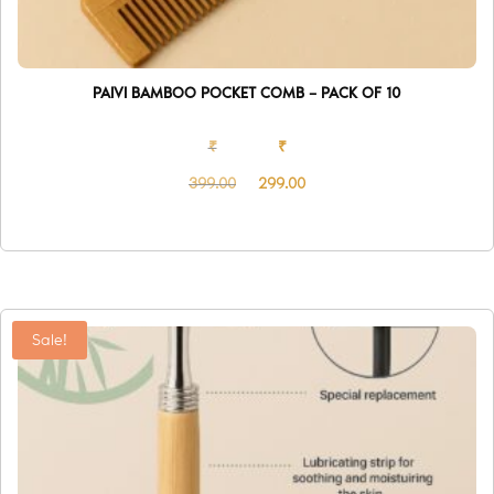
PAIVI BAMBOO POCKET COMB – PACK OF 10
₹
₹
399.00
299.00
Original
Current
price
price
was:
is:
₹399.00.
₹299.00.
Sale!