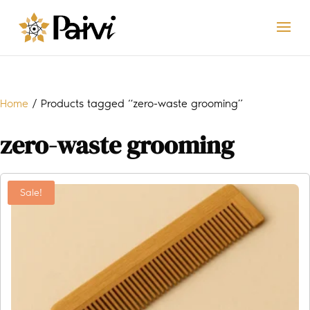
Home
/ Products tagged “zero-waste grooming”
zero-waste grooming
Sale!