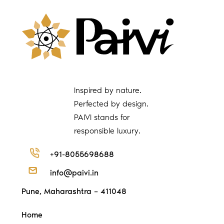
Inspired by nature.
Perfected by design.
PAIVI stands for
responsible luxury.
+91-8055698688
info@paivi.in
Pune, Maharashtra – 411048
Home