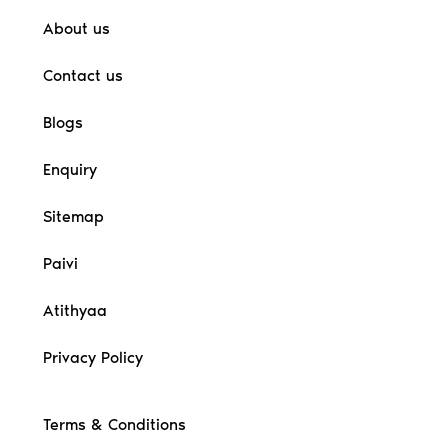
About us
Contact us
Blogs
Enquiry
Sitemap
Paivi
Atithyaa
Privacy Policy
Terms & Conditions