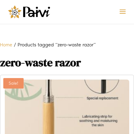
Home
/ Products tagged “zero-waste razor”
zero-waste razor
Sale!