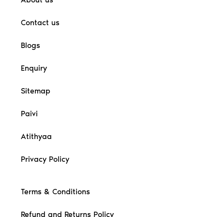
Contact us
Blogs
Enquiry
Sitemap
Paivi
Atithyaa
Privacy Policy
Terms & Conditions
Refund and Returns Policy