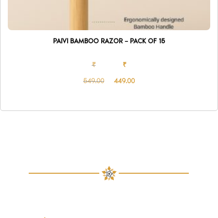
PAIVI BAMBOO RAZOR – PACK OF 15
₹
₹
549.00
449.00
Original
Current
price
price
was:
is:
₹549.00.
₹449.00.