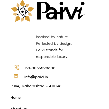
Inspired by nature.
Perfected by design.
PAIVI stands for
responsible luxury.
+91-8055698688
info@paivi.in
Pune, Maharashtra – 411048
Home
About us