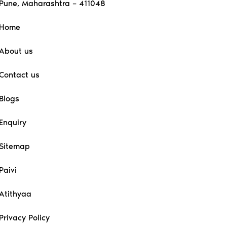
Pune, Maharashtra – 411048
Home
About us
Contact us
Blogs
Enquiry
Sitemap
Paivi
Atithyaa
Privacy Policy