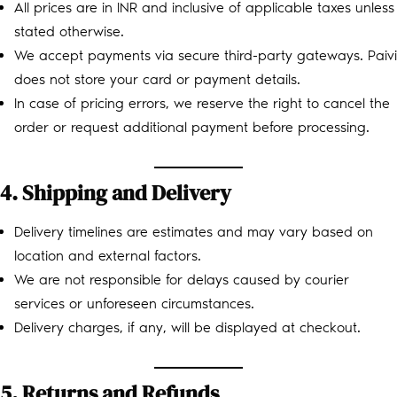
All prices are in INR and inclusive of applicable taxes unless
stated otherwise.
We accept payments via secure third-party gateways. Paivi
does not store your card or payment details.
In case of pricing errors, we reserve the right to cancel the
order or request additional payment before processing.
4. Shipping and Delivery
Delivery timelines are estimates and may vary based on
location and external factors.
We are not responsible for delays caused by courier
services or unforeseen circumstances.
Delivery charges, if any, will be displayed at checkout.
5. Returns and Refunds