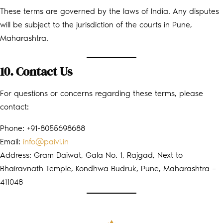
These terms are governed by the laws of India. Any disputes
will be subject to the jurisdiction of the courts in Pune,
Maharashtra.
10. Contact Us
For questions or concerns regarding these terms, please
contact:
Phone: +91-8055698688
Email:
info@paivi.in
Address: Gram Daiwat, Gala No. 1, Rajgad, Next to
Bhairavnath Temple, Kondhwa Budruk, Pune, Maharashtra –
411048