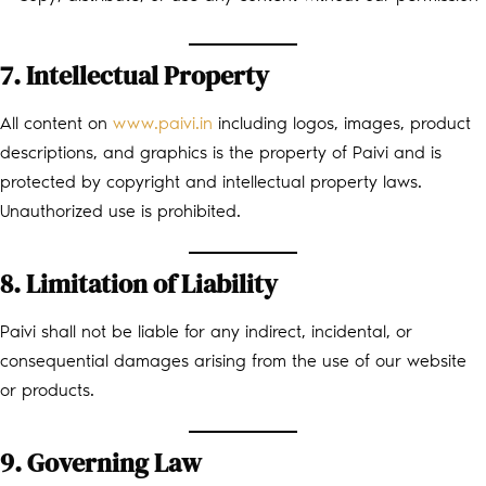
7. Intellectual Property
All content on
www.paivi.in
including logos, images, product
descriptions, and graphics is the property of Paivi and is
protected by copyright and intellectual property laws.
Unauthorized use is prohibited.
8. Limitation of Liability
Paivi shall not be liable for any indirect, incidental, or
consequential damages arising from the use of our website
or products.
9. Governing Law