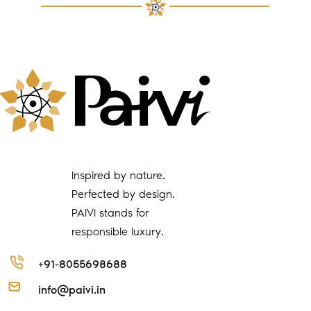
Inspired by nature.
Perfected by design.
PAIVI stands for
responsible luxury.
+91-8055698688
info@paivi.in