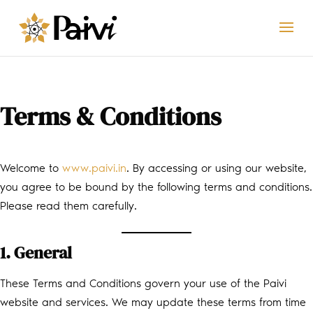
Terms & Conditions
Welcome to
www.paivi.in
. By accessing or using our website,
you agree to be bound by the following terms and conditions.
Please read them carefully.
1. General
These Terms and Conditions govern your use of the Paivi
website and services. We may update these terms from time