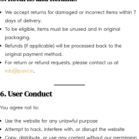
We accept returns for damaged or incorrect items within 7
days of delivery.
To be eligible, items must be unused and in original
packaging.
Refunds (if applicable) will be processed back to the
original payment method.
For return or refund requests, please contact us at
info@paivi.in
.
6. User Conduct
You agree not to:
Use the website for any unlawful purpose
Attempt to hack, interfere with, or disrupt the website
Copy, distribute, or use any content without our permission