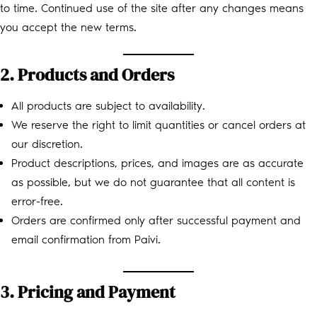
to time. Continued use of the site after any changes means
you accept the new terms.
2. Products and Orders
All products are subject to availability.
We reserve the right to limit quantities or cancel orders at
our discretion.
Product descriptions, prices, and images are as accurate
as possible, but we do not guarantee that all content is
error-free.
Orders are confirmed only after successful payment and
email confirmation from Paivi.
3. Pricing and Payment